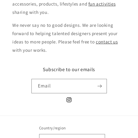
accessories, products, lifestyles and
fun activities
sharing with you.
We never say no to good designs. We are looking
forward to helping talented designers present your
ideas to more people. Please feel free to
contact us
with your works.
Subscribe to our emails
Email
Instagram
Country/region