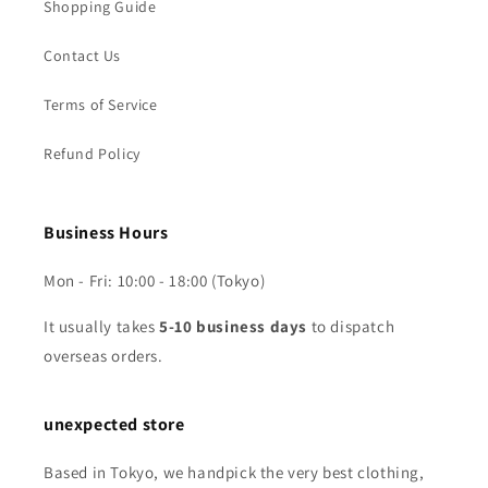
Shopping Guide
Contact Us
Terms of Service
Refund Policy
Business Hours
Mon - Fri: 10:00 - 18:00 (Tokyo)
It usually takes
5-10 business days
to dispatch
overseas orders.
unexpected store
Based in Tokyo, we handpick the very best clothing,