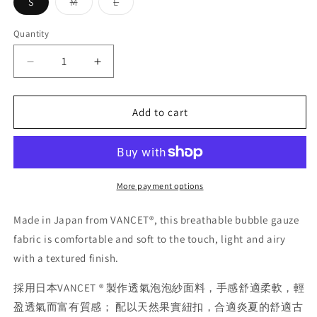
Variant
Variant
S
M
L
sold
sold
out
out
or
or
Quantity
Quantity
unavailable
unavailable
Decrease
Increase
quantity
quantity
for
for
Burcs
Burcs
Add to cart
Camp
Camp
Shirt
Shirt
More payment options
Made in Japan from VANCET®, this breathable bubble gauze
fabric is comfortable and soft to the touch, light and airy
with a textured finish.
採用日本VANCET ® 製作透氣泡泡紗面料，手感舒適柔軟，輕
盈透氣而富有質感； 配以天然果實紐扣，合適炎夏的舒適古