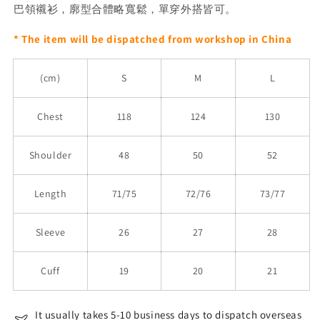
巴領襯衫，廓型合體略寬鬆，單穿外搭皆可。
* The item will be dispatched from workshop in China
(cm)
S
M
L
Chest
118
124
130
Shoulder
48
50
52
Length
71/75
72/76
73/77
Sleeve
26
27
28
Cuff
19
20
21
It usually takes 5-10 business days to dispatch overseas