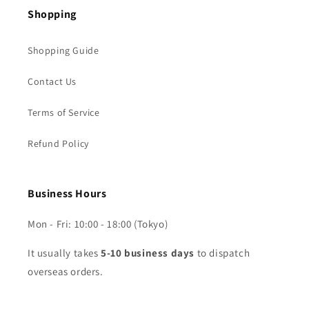
Shopping
Shopping Guide
Contact Us
Terms of Service
Refund Policy
Business Hours
Mon - Fri: 10:00 - 18:00 (Tokyo)
It usually takes
5-10 business days
to dispatch
overseas orders.