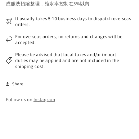
成服洗預縮整理，縮水率控制在5%以內
It usually takes 5-10 business days to dispatch overseas
orders.
For overseas orders, no returns and changes will be
accepted.
Please be advised that local taxes and/or import
duties may be applied and are not included in the
shipping cost.
Share
Follow us on
Instagram