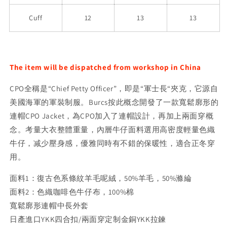
Cuff
12
13
13
The item will be dispatched from workshop in China
CPO全稱是“Chief Petty Officer”，即是“軍士長“夾克，它源自
美國海軍的軍裝制服。Burcs按此概念開發了一款寬鬆廓形的
連帽CPO Jacket，為CPO加入了連帽設計，再加上兩面穿概
念。考量大衣整體重量，內層牛仔面料選用高密度輕量色織
牛仔，减少壓身感，優雅同時有不錯的保暖性，適合正冬穿
用。
面料1：復古色系條紋羊毛呢絨，50%羊毛，50%滌綸
面料2：色織咖啡色牛仔布，100%棉
寬鬆廓形連帽中長外套
日產進口YKK四合扣/兩面穿定制金銅YKK拉鍊