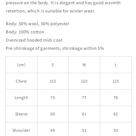
pressure on the body. It is elegant and has good warmth
retention, which is suitable for winter wear.
Body: 50% wool, 50% polyester
Body: 100% cotton
Oversized hooded midi coat
Pre-shrinkage of garments, shrinkage within 5%
(cm)
S
M
L
Chest
115
120
125
Length
75
77
79
Sleeve
60
61
62
Shoulder
49
51
53