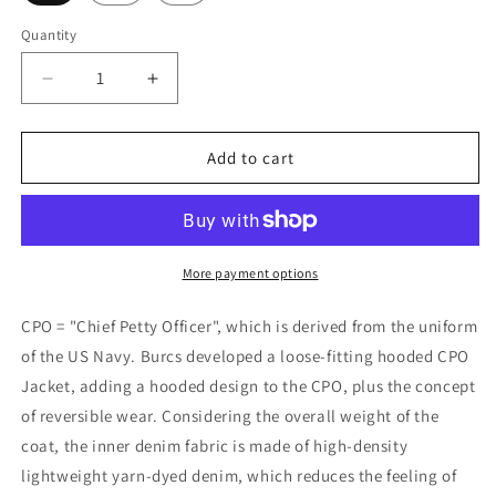
Quantity
Quantity
Decrease
Increase
quantity
quantity
for
for
Burcs
Burcs
Add to cart
Wool
Wool
Reversible
Reversible
CPO
CPO
Coat
Coat
More payment options
CPO = "Chief Petty Officer", which is derived from the uniform
of the US Navy. Burcs developed a loose-fitting hooded CPO
Jacket, adding a hooded design to the CPO, plus the concept
of reversible wear. Considering the overall weight of the
coat, the inner denim fabric is made of high-density
lightweight yarn-dyed denim, which reduces the feeling of