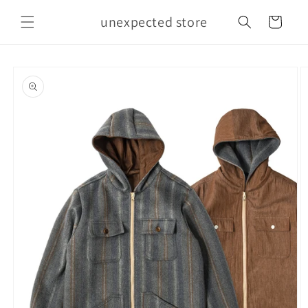
Skip to
unexpected store
content
Cart
Skip to
product
information