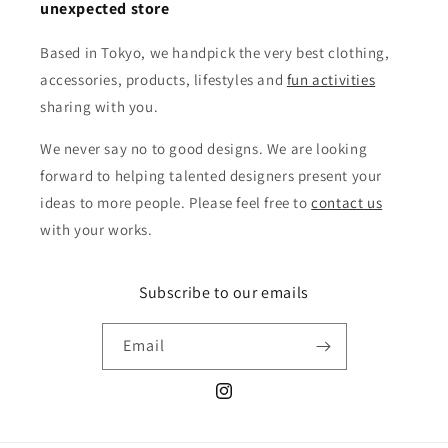
unexpected store
Based in Tokyo, we handpick the very best clothing,
accessories, products, lifestyles and
fun activities
sharing with you.
We never say no to good designs. We are looking
forward to helping talented designers present your
ideas to more people. Please feel free to
contact us
with your works.
Subscribe to our emails
Email
Instagram