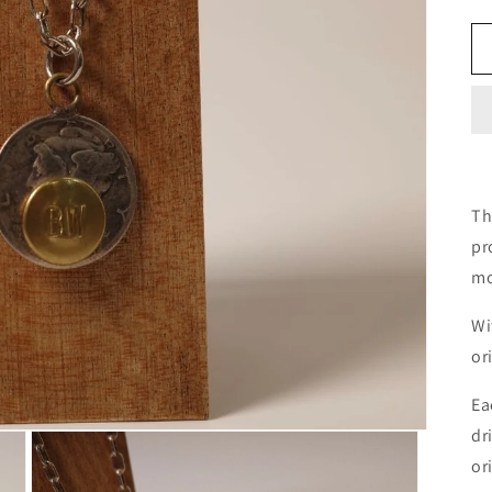
Th
pr
mo
Wi
or
Ea
dr
or