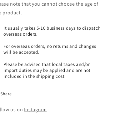
ease note that you cannot choose the age of
e product.
It usually takes 5-10 business days to dispatch
overseas orders.
For overseas orders, no returns and changes
will be accepted.
Please be advised that local taxes and/or
import duties may be applied and are not
included in the shipping cost.
Share
llow us on
Instagram