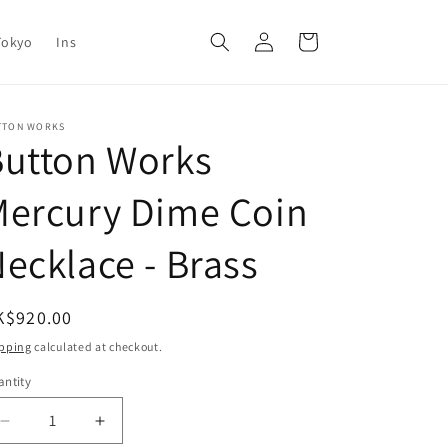
Log
Cart
Tokyo
Ins
in
TTON WORKS
Button Works
Mercury Dime Coin
ecklace - Brass
egular
K$920.00
ice
pping
calculated at checkout.
ntity
antity
Decrease
Increase