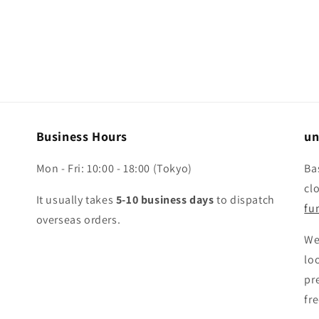
Business Hours
un
Mon - Fri: 10:00 - 18:00 (Tokyo)
Ba
cl
It usually takes
5-10 business days
to dispatch
fun
overseas orders.
We
lo
pr
fr