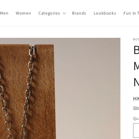
Men
Women
Categories
Brands
Lookbooks
Fun in 
BU
N
R
H
pr
Shi
Qua
Qu