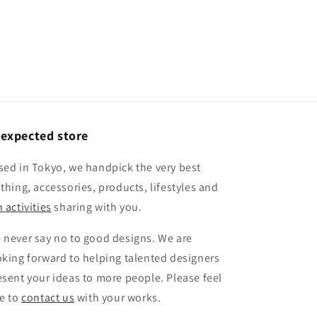
expected store
sed in Tokyo, we handpick the very best
othing, accessories, products, lifestyles and
 activities
sharing with you.
 never say no to good designs. We are
oking forward to helping talented designers
esent your ideas to more people. Please feel
ee to
contact us
with your works.