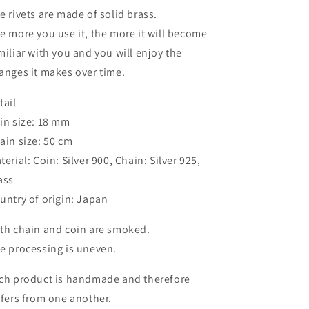
e rivets are made of solid brass.
e more you use it, the more it will become
miliar with you and you will enjoy the
anges it makes over time.
tail
in size: 18 mm
ain size: 50 cm
terial: Coin: Silver 900, Chain: Silver 925,
ass
untry of origin: Japan
th chain and coin are smoked.
e processing is uneven.
ch product is handmade and therefore
ffers from one another.