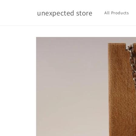
Skip to
content
unexpected store
All Products
Skip to
product
information