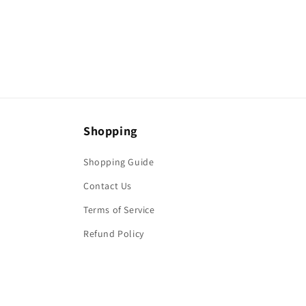
media
6
in
modal
Shopping
Shopping Guide
Contact Us
Terms of Service
Refund Policy