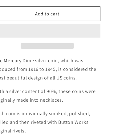
quantity
quantity
for
for
Button
Button
Add to cart
Works
Works
Mercury
Mercury
Dime
Dime
Coin
Coin
Necklace
Necklace
-
-
Brass
Brass
e Mercury Dime silver coin, which was
oduced from 1916 to 1945, is considered the
st beautiful design of all US coins.
th a silver content of 90%, these coins were
iginally made into necklaces.
ch coin is individually smoked, polished,
illed and then riveted with Button Works'
iginal rivets.