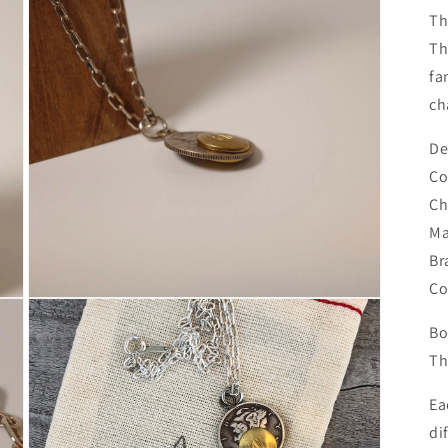
Th
Th
fa
ch
De
Co
Ch
Ma
Br
Co
Open
media
Bo
3
in
Th
modal
Ea
di