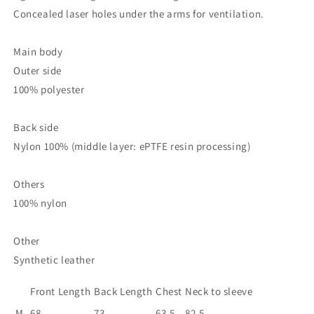
Concealed laser holes under the arms for ventilation.
Main body
Outer side
100% polyester
Back side
Nylon 100% (middle layer: ePTFE resin processing)
Others
100% nylon
Other
Synthetic leather
Front Length
Back Length
Chest
Neck to sleeve
M
68
73
63.5
82.5