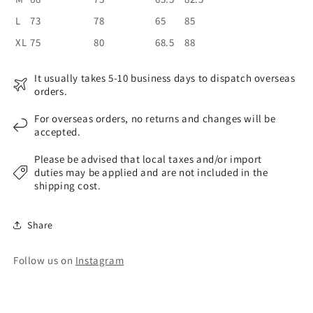
L
73
78
65
85
XL
75
80
68.5
88
It usually takes 5-10 business days to dispatch overseas
orders.
For overseas orders, no returns and changes will be
accepted.
Please be advised that local taxes and/or import
duties may be applied and are not included in the
shipping cost.
Share
Follow us on
Instagram