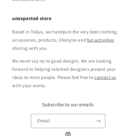
unexpected store
Based in Tokyo, we handpick the very best clothing,
accessories, products, lifestyles and
fun activities
sharing with you.
We never say no to good designs. We are looking
forward to helping talented designers present your
ideas to more people. Please feel free to
contact us
with your works.
Subscribe to our emails
Email