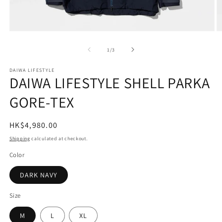
Open
O
media
m
1
2
of
1
/
3
in
in
modal
m
DAIWA LIFESTYLE
DAIWA LIFESTYLE SHELL PARKA
GORE-TEX
Regular
HK$4,980.00
price
Shipping
calculated at checkout.
Color
DARK NAVY
Size
M
L
XL