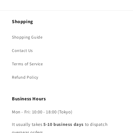
Shopping
Shopping Guide
Contact Us
Terms of Service
Refund Policy
Business Hours
Mon - Fri: 10:00 - 18:00 (Tokyo)
It usually takes
5-10 business days
to dispatch
overseas orders.