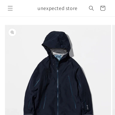
Skip to
unexpected store
content
Cart
Skip to
product
information