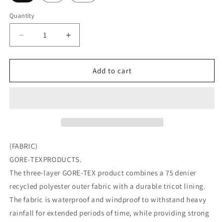
Quantity
Quantity
Decrease
Increase
quantity
quantity
for
for
DAIWA
DAIWA
Add to cart
LIFESTYLE
LIFESTYLE
SHELL
SHELL
PARKA
PARKA
GORE-
GORE-
TEX
TEX
(FABRIC)
GORE-TEXPRODUCTS.
The three-layer GORE-TEX product combines a 75 denier
recycled polyester outer fabric with a durable tricot lining.
The fabric is waterproof and windproof to withstand heavy
rainfall for extended periods of time, while providing strong