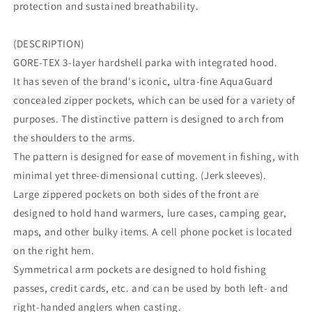
protection and sustained breathability.
(DESCRIPTION)
GORE-TEX 3-layer hardshell parka with integrated hood.
It has seven of the brand's iconic, ultra-fine AquaGuard
concealed zipper pockets, which can be used for a variety of
purposes. The distinctive pattern is designed to arch from
the shoulders to the arms.
The pattern is designed for ease of movement in fishing, with
minimal yet three-dimensional cutting. (Jerk sleeves).
Large zippered pockets on both sides of the front are
designed to hold hand warmers, lure cases, camping gear,
maps, and other bulky items. A cell phone pocket is located
on the right hem.
Symmetrical arm pockets are designed to hold fishing
passes, credit cards, etc. and can be used by both left- and
right-handed anglers when casting.