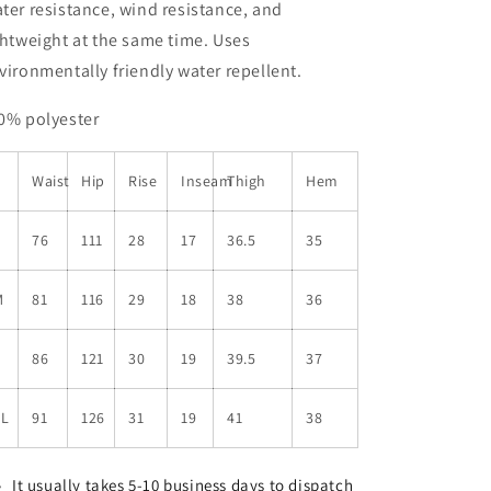
ter resistance, wind resistance, and
ghtweight at the same time. Uses
vironmentally friendly water repellent.
0% polyester
Waist
Hip
Rise
Inseam
Thigh
Hem
S
76
111
28
17
36.5
35
M
81
116
29
18
38
36
L
86
121
30
19
39.5
37
XL
91
126
31
19
41
38
It usually takes 5-10 business days to dispatch