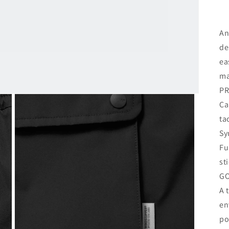
An
de
ea
ma
PR
Ca
ta
Sy
Fu
st
GO
A 
en
po