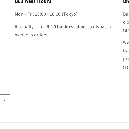
Business Hours
un
Mon - Fri: 10:00 - 18:00 (Tokyo)
Ba
cl
It usually takes
5-10 business days
to dispatch
fun
overseas orders.
We
lo
pr
fr