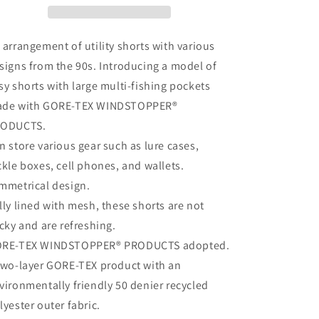
PERFECT
PERFECT
FISHING
FISHING
SHORTS
SHORTS
 arrangement of utility shorts with various
signs from the 90s. Introducing a model of
sy shorts with large multi-fishing pockets
de with GORE-TEX WINDSTOPPER®
ODUCTS.
n store various gear such as lure cases,
ckle boxes, cell phones, and wallets.
mmetrical design.
lly lined with mesh, these shorts are not
icky and are refreshing.
RE-TEX WINDSTOPPER® PRODUCTS adopted.
two-layer GORE-TEX product with an
vironmentally friendly 50 denier recycled
lyester outer fabric.