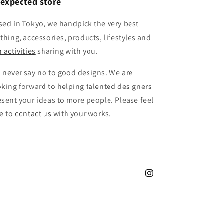
expected store
sed in Tokyo, we handpick the very best
othing, accessories, products, lifestyles and
 activities
sharing with you.
 never say no to good designs. We are
oking forward to helping talented designers
esent your ideas to more people. Please feel
ee to
contact us
with your works.
Instagram