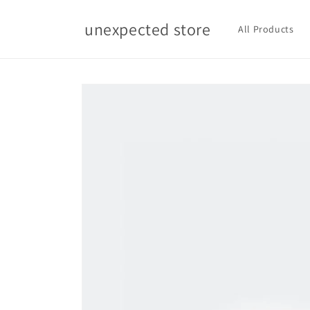
Skip to
content
unexpected store
All Products
Skip to
product
information