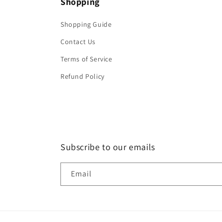
Shopping
Shopping Guide
Contact Us
Terms of Service
Refund Policy
Subscribe to our emails
Email