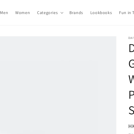
Men
Women
Categories
Brands
Lookbooks
Fun in 
DAI
R
H