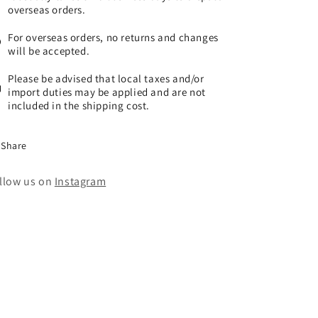
overseas orders.
For overseas orders, no returns and changes
will be accepted.
Please be advised that local taxes and/or
import duties may be applied and are not
included in the shipping cost.
Share
llow us on
Instagram