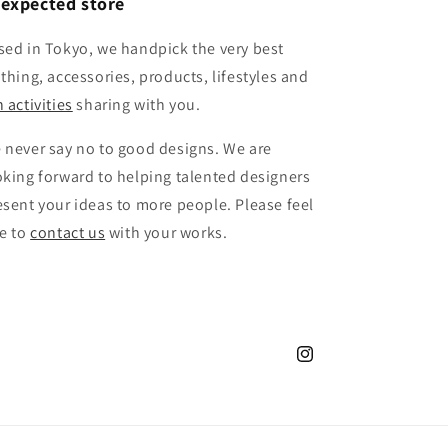
expected store
sed in Tokyo, we handpick the very best
othing, accessories, products, lifestyles and
 activities
sharing with you.
 never say no to good designs. We are
oking forward to helping talented designers
esent your ideas to more people. Please feel
ee to
contact us
with your works.
Instagram