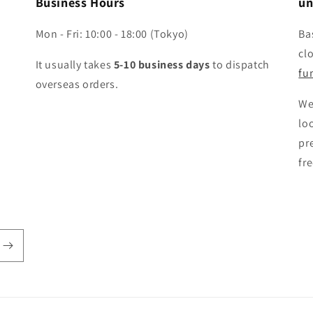
Business Hours
un
Mon - Fri: 10:00 - 18:00 (Tokyo)
Ba
cl
It usually takes
5-10 business days
to dispatch
fun
overseas orders.
We
lo
pr
fr