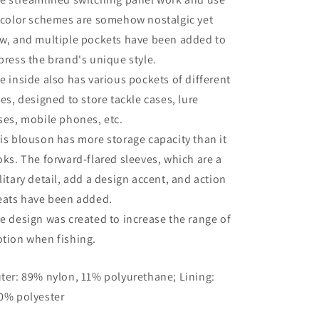
 color schemes are somehow nostalgic yet
w, and multiple pockets have been added to
press the brand's unique style.
e inside also has various pockets of different
zes, designed to store tackle cases, lure
ses, mobile phones, etc.
is blouson has more storage capacity than it
oks. The forward-flared sleeves, which are a
litary detail, add a design accent, and action
eats have been added.
e design was created to increase the range of
tion when fishing.
ter: 89% nylon, 11% polyurethane; Lining:
0% polyester