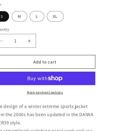
e
S
M
L
XL
ntity
antity
Decrease
Increase
quantity
quantity
for
for
DAIWA
DAIWA
Add to cart
PIER39
PIER39
TECH
TECH
BELTED
BELTED
EXTREME
EXTREME
PANTS
PANTS
More payment options
e design of a winter extreme sports jacket
om the 2000s has been updated in the DAIWA
ER39 style.
e streamlined switching panel work and use