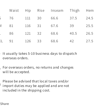
Waist
Hip
Rise
I
nseam
Thigh
Hem
S
76
111
30
66.6
37.5
24.5
M
81
116
31
67.6
39
25.5
L
86
121
32
68.6
40.5
26.5
XL
91
126
33
68.6
42
27.5
It usually takes 5-10 business days to dispatch
overseas orders.
For overseas orders, no returns and changes
will be accepted.
Please be advised that local taxes and/or
import duties may be applied and are not
included in the shipping cost.
Share