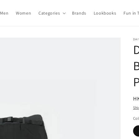
Men
Women
Categories
Brands
Lookbooks
Fun in 
DAI
R
H
pr
Shi
Col