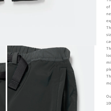
of
ne
ex
Th
si
ca
Th
lo
mi
pl
Th
mo
Ou
10