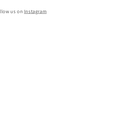
llow us on
Instagram