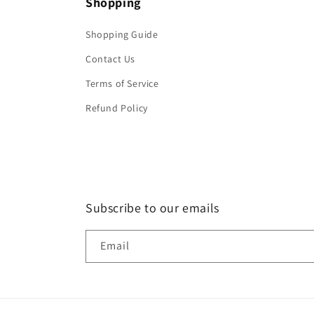
Shopping
Shopping Guide
Contact Us
Terms of Service
Refund Policy
Subscribe to our emails
Email