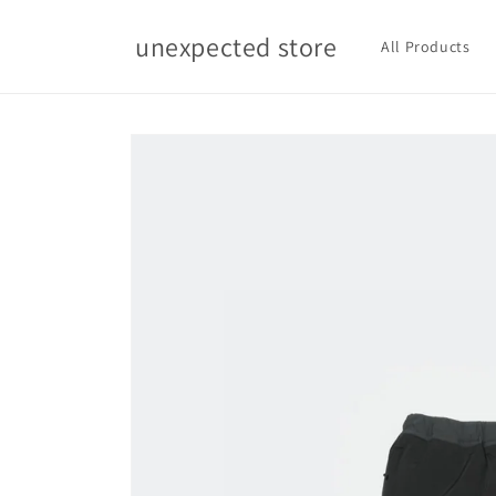
Skip to
content
unexpected store
All Products
Skip to
product
information