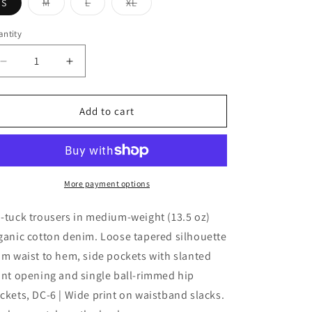
Variant
Variant
Variant
S
M
L
XL
sold
sold
sold
out
out
out
or
or
or
ntity
antity
unavailable
unavailable
unavailable
Decrease
Increase
quantity
quantity
for
for
DESCENDANT
DESCENDANT
Add to cart
DC-
DC-
6
6
DENIM
DENIM
TROUSERS
TROUSERS
More payment options
-tuck trousers in medium-weight (13.5 oz)
ganic cotton denim. Loose tapered silhouette
om waist to hem, side pockets with slanted
ont opening and single ball-rimmed hip
ckets, DC-6 | Wide print on waistband slacks.