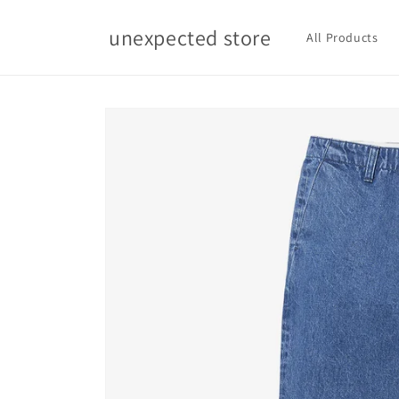
Skip to
content
unexpected store
All Products
Skip to
product
information