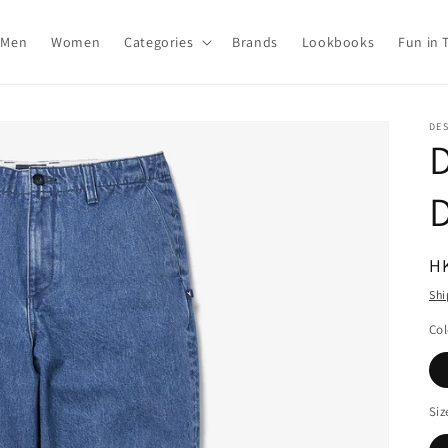
Men
Women
Categories
Brands
Lookbooks
Fun in 
DE
R
H
pr
Shi
Col
Siz