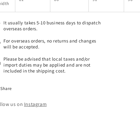
width
It usually takes 5-10 business days to dispatch
overseas orders.
For overseas orders, no returns and changes
will be accepted.
Please be advised that local taxes and/or
import duties may be applied and are not
included in the shipping cost.
Share
llow us on
Instagram