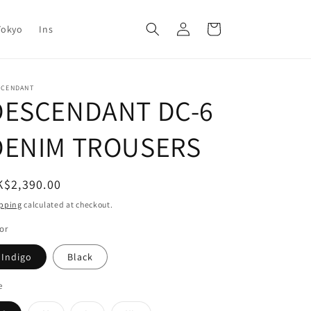
Log
Cart
Tokyo
Ins
in
SCENDANT
DESCENDANT DC-6
DENIM TROUSERS
egular
K$2,390.00
ice
pping
calculated at checkout.
or
Indigo
Black
e