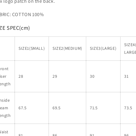
x logo patch on the back.
BRIC: COTTON 100%
ZE SPEC(cm)
SIZE4
SIZE1(SMALL)
SIZE2(MEDIUM)
SIZE3(LARGE)
LARGE
Front
iser
28
29
30
31
length
nside
seam
67.5
69.5
71.5
73.5
length
aist
81
86
91
96