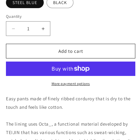
STEEL BLUE
BLACK
Quantity
Quantity
Decrease
Increase
quantity
quantity
for
for
FreshService
FreshService
Add to cart
DRY
DRY
CORDUROY
CORDUROY
OVER
OVER
PANTS
PANTS
w/Octa®
w/Octa®
More payment options
Easy pants made of finely ribbed corduroy that is dry to the
touch and feels like cotton.
The lining uses Octa_, a functional material developed by
TEIJIN that has various functions such as sweat-wicking,