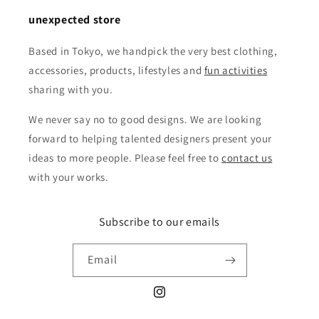
unexpected store
Based in Tokyo, we handpick the very best clothing,
accessories, products, lifestyles and
fun activities
sharing with you.
We never say no to good designs. We are looking
forward to helping talented designers present your
ideas to more people. Please feel free to
contact us
with your works.
Subscribe to our emails
Email
Instagram