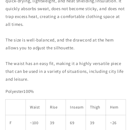
quick-drying, lightweight, and heat shielding/insulation. It
quickly absorbs sweat, does not become sticky, and does not
trap excess heat, creating a comfortable clothing space at
all times.
The size is well-balanced, and the drawcord at the hem
allows you to adjust the silhouette.
The waist has an easy fit, making it a highly versatile piece
that can be used in a variety of situations, including city life
and leisure.
Polyester100%
Waist
Rise
Inseam
Thigh
Hem
F
~100
39
69
39
~26