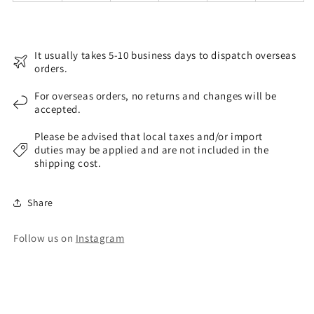
It usually takes 5-10 business days to dispatch overseas
orders.
For overseas orders, no returns and changes will be
accepted.
Please be advised that local taxes and/or import
duties may be applied and are not included in the
shipping cost.
Share
Follow us on
Instagram