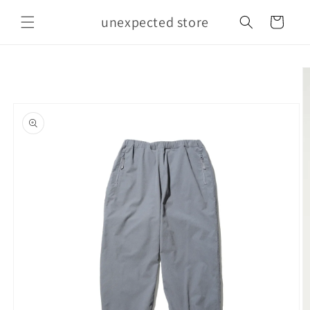
Skip to
unexpected store
content
Cart
Skip to
product
information