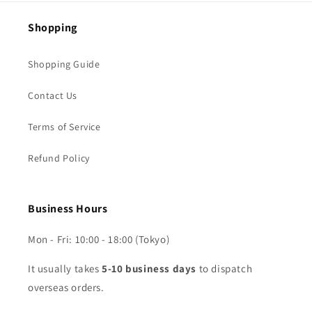
Shopping
Shopping Guide
Contact Us
Terms of Service
Refund Policy
Business Hours
Mon - Fri: 10:00 - 18:00 (Tokyo)
It usually takes
5-10 business days
to dispatch
overseas orders.