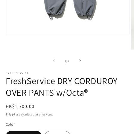
Open
media
1
in
O
modal
m
2
of
1
/
9
in
m
FRESHSERVICE
FreshService DRY CORDUROY
OVER PANTS w/Octa®
Regular
HK$1,700.00
price
Shipping
calculated at checkout.
Color