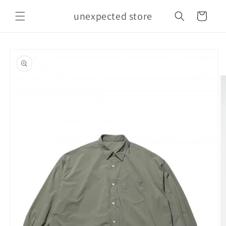
Skip to
unexpected store
content
Cart
Skip to
product
information