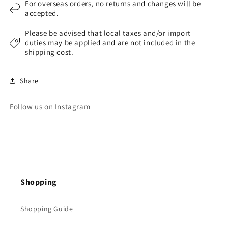
For overseas orders, no returns and changes will be
accepted.
Please be advised that local taxes and/or import
duties may be applied and are not included in the
shipping cost.
Share
Follow us on
Instagram
Shopping
Shopping Guide