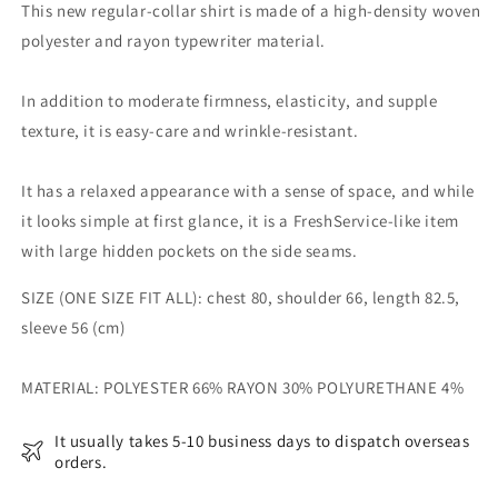
SHIRT
SHIRT
This new regular-collar shirt is made of a high-density woven
polyester and rayon typewriter material.
In addition to moderate firmness, elasticity, and supple
texture, it is easy-care and wrinkle-resistant.
It has a relaxed appearance with a sense of space, and while
it looks simple at first glance, it is a FreshService-like item
with large hidden pockets on the side seams.
SIZE (ONE SIZE FIT ALL): chest 80, shoulder 66, length 82.5,
sleeve 56 (cm)
MATERIAL:
POLYESTER 66% RAYON 30% POLYURETHANE 4%
It usually takes 5-10 business days to dispatch overseas
orders.