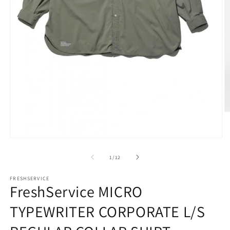
O
m
2
in
Open
m
media
1
of
1
/
12
in
modal
FRESHSERVICE
FreshService MICRO
TYPEWRITER CORPORATE L/S