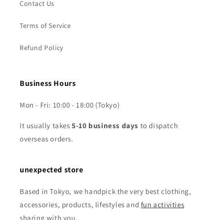
Contact Us
Terms of Service
Refund Policy
Business Hours
Mon - Fri: 10:00 - 18:00 (Tokyo)
It usually takes
5-10 business days
to dispatch
overseas orders.
unexpected store
Based in Tokyo, we handpick the very best clothing,
accessories, products, lifestyles and
fun activities
sharing with you.