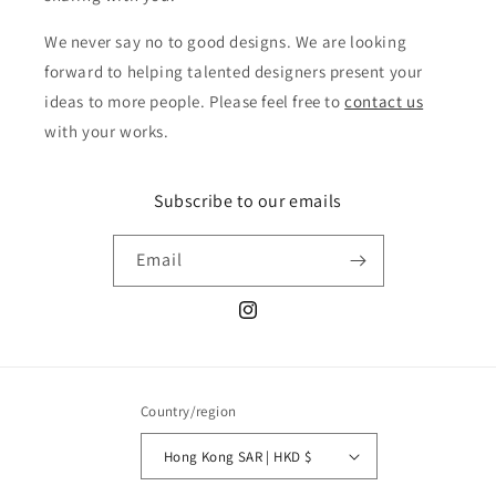
We never say no to good designs. We are looking
forward to helping talented designers present your
ideas to more people. Please feel free to
contact us
with your works.
Subscribe to our emails
Email
Instagram
Country/region
Hong Kong SAR | HKD $