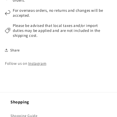
orders.
For overseas orders, no returns and changes will be
accepted.
Please be advised that local taxes and/or import
duties may be applied and are not included in the
shipping cost.
Share
Follow us on
Instagram
Shopping
Shopping Guide