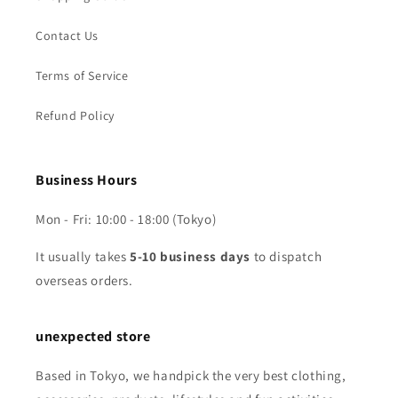
Contact Us
Terms of Service
Refund Policy
Business Hours
Mon - Fri: 10:00 - 18:00 (Tokyo)
It usually takes
5-10 business days
to dispatch
overseas orders.
unexpected store
Based in Tokyo, we handpick the very best clothing,