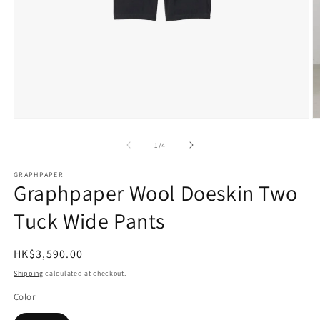
Open
O
media
m
1
2
of
1
/
4
in
in
modal
m
GRAPHPAPER
Graphpaper Wool Doeskin Two
Tuck Wide Pants
Regular
HK$3,590.00
price
Shipping
calculated at checkout.
Color