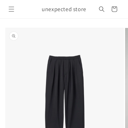
Skip to
unexpected store
content
Cart
Skip to
product
information