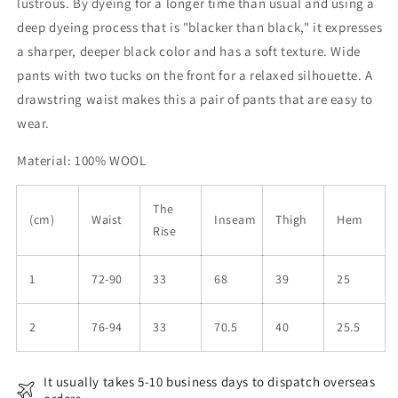
lustrous. By dyeing for a longer time than usual and using a
deep dyeing process that is "blacker than black," it expresses
a sharper, deeper black color and has a soft texture. Wide
pants with two tucks on the front for a relaxed silhouette. A
drawstring waist makes this a pair of pants that are easy to
wear.
Material: 100% WOOL
The
(cm)
Waist
Inseam
Thigh
Hem
Rise
1
72-90
33
68
39
25
2
76-94
33
70.5
40
25.5
It usually takes 5-10 business days to dispatch overseas