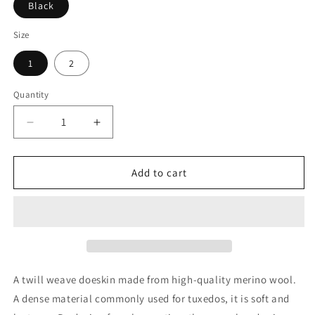
Black
Size
1
2
Quantity
Quantity
Decrease
Increase
quantity
quantity
for
for
Graphpaper
Graphpaper
Add to cart
Wool
Wool
Doeskin
Doeskin
Two
Two
Tuck
Tuck
Wide
Wide
Pants
Pants
A twill weave doeskin made from high-quality merino wool.
A dense material commonly used for tuxedos, it is soft and