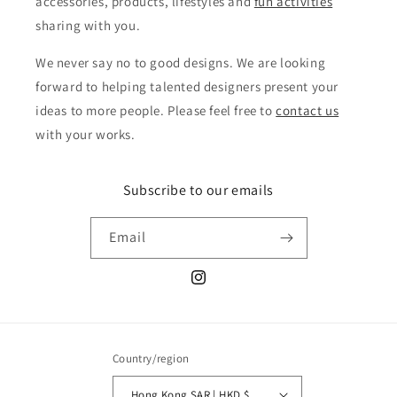
accessories, products, lifestyles and
fun activities
sharing with you.
We never say no to good designs. We are looking
forward to helping talented designers present your
ideas to more people. Please feel free to
contact us
with your works.
Subscribe to our emails
Email
Instagram
Country/region
Hong Kong SAR | HKD $