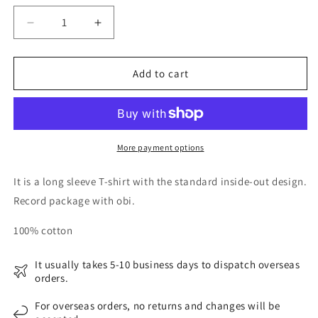
Decrease
Increase
quantity
quantity
for
for
is-
is-
Add to cart
ness
ness
Music
Music
IDM
IDM
LS
LS
T-
T-
More payment options
SHIRTS
SHIRTS
It is a long sleeve T-shirt with the standard inside-out design.
Record package with obi.
100% cotton
It usually takes 5-10 business days to dispatch overseas
orders.
For overseas orders, no returns and changes will be