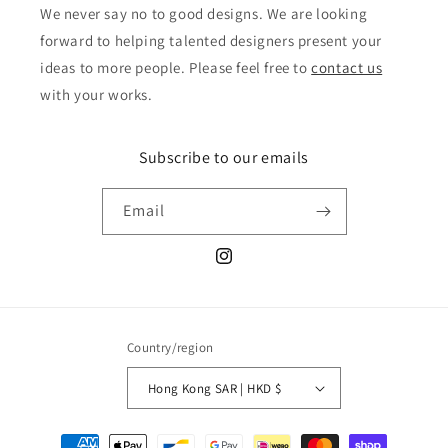
We never say no to good designs. We are looking
forward to helping talented designers present your
ideas to more people. Please feel free to
contact us
with your works.
Subscribe to our emails
Email
Instagram
Country/region
Hong Kong SAR | HKD $
Payment