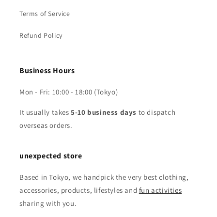
Terms of Service
Refund Policy
Business Hours
Mon - Fri: 10:00 - 18:00 (Tokyo)
It usually takes
5-10 business days
to dispatch
overseas orders.
unexpected store
Based in Tokyo, we handpick the very best clothing,
accessories, products, lifestyles and
fun activities
sharing with you.