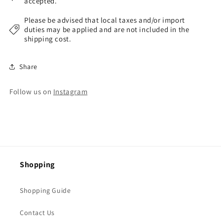
accepted.
Please be advised that local taxes and/or import
duties may be applied and are not included in the
shipping cost.
Share
Follow us on
Instagram
Shopping
Shopping Guide
Contact Us