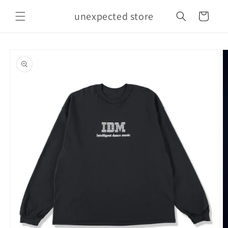
Skip to
unexpected store
content
Cart
Skip to
product
information