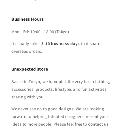
Business Hours
Mon - Fri: 10:00 - 18:00 (Tokyo)
It usually takes
5-10 business days
to dispatch
overseas orders.
unexpected store
Based in Tokyo, we handpick the very best clothing,
accessories, products, lifestyles and
fun activities
sharing with you.
We never say no to good designs. We are looking
forward to helping talented designers present your
ideas to more people. Please feel free to
contact us