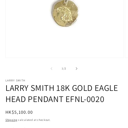
Open
O
media
m
1
2
of
1
/
2
in
in
modal
m
LARRY SMITH
LARRY SMITH 18K GOLD EAGLE
HEAD PENDANT EFNL-0020
Regular
HK$5,100.00
price
Shipping
calculated at checkout.