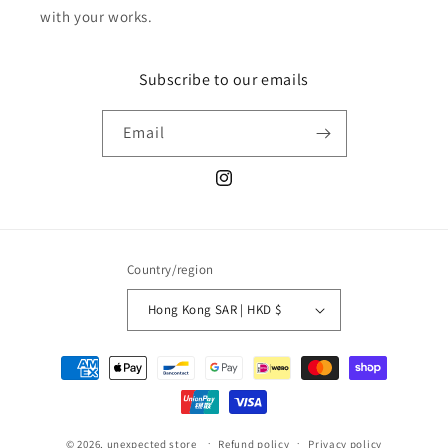
with your works.
Subscribe to our emails
Email
Instagram
Country/region
Hong Kong SAR | HKD $
Payment
methods
© 2026,
unexpected store
Refund policy
Privacy policy