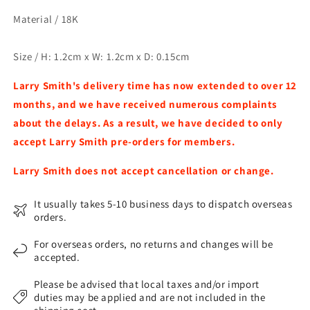
Material /
18K
Size / H: 1.2cm x W: 1.2cm x D: 0.15cm
Larry Smith's delivery time has now extended to over 12
months, and we have received numerous complaints
about the delays. As a result, we have decided to only
accept Larry Smith pre-orders for members.​
Larry Smith does not accept cancellation or change.
It usually takes 5-10 business days to dispatch overseas
orders.
For overseas orders, no returns and changes will be
accepted.
Please be advised that local taxes and/or import
duties may be applied and are not included in the