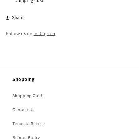
shipping cost.
Share
Follow us on
Instagram
Shopping
Shopping Guide
Contact Us
Terms of Service
Refund Policy