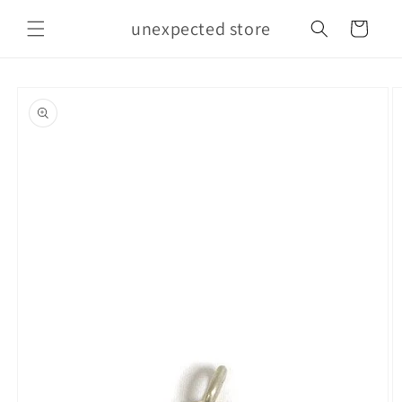
Skip to
unexpected store
content
Cart
Skip to
product
information