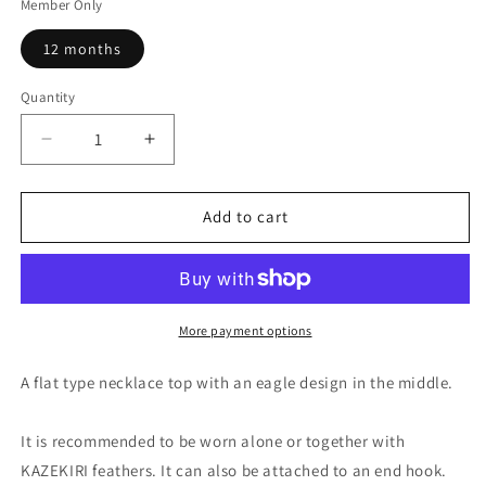
Member Only
12 months
Quantity
Quantity
Decrease
Increase
quantity
quantity
for
for
LARRY
LARRY
Add to cart
SMITH
SMITH
18K
18K
GOLD
GOLD
EAGLE
EAGLE
HEAD
HEAD
More payment options
PENDANT
PENDANT
EFNL-
EFNL-
A flat type necklace top with an eagle design in the middle.
0020
0020
It is recommended to be worn alone or together with
KAZEKIRI feathers. It can also be attached to an end hook.