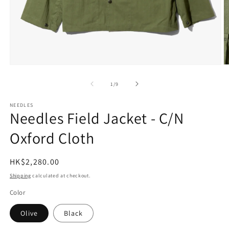
Open
O
media
m
1
2
of
1
/
9
in
in
modal
m
NEEDLES
Needles Field Jacket - C/N
Oxford Cloth
Regular
HK$2,280.00
price
Shipping
calculated at checkout.
Color
Olive
Black