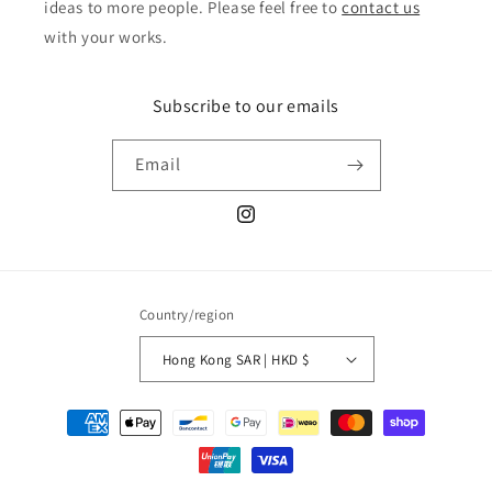
ideas to more people. Please feel free to
contact us
with your works.
Subscribe to our emails
Email
Instagram
Country/region
Hong Kong SAR | HKD $
Payment
methods