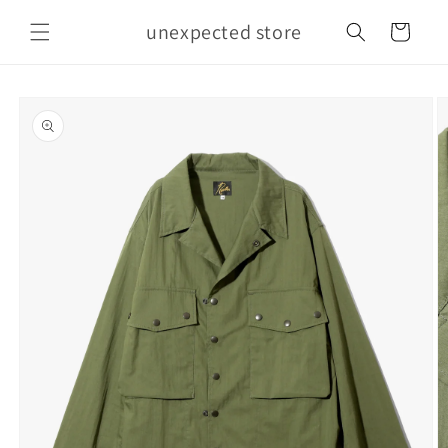
Skip to
unexpected store
content
Cart
Skip to
product
information