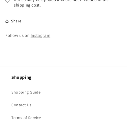
shipping cost.
Share
Follow us on
Instagram
Shopping
Shopping Guide
Contact Us
Terms of Service