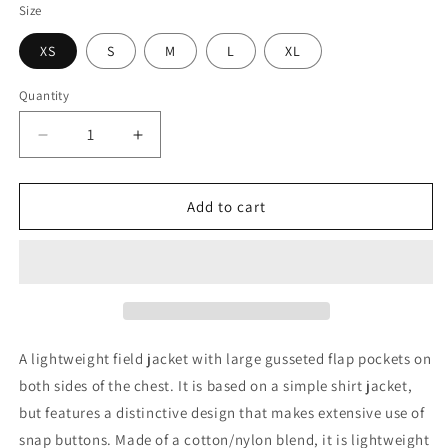
Size
XS
S
M
L
XL
Quantity
Quantity
Decrease
Increase
quantity
quantity
for
for
Needles
Needles
Add to cart
Field
Field
Jacket
Jacket
-
-
C/N
C/N
Oxford
Oxford
Cloth
Cloth
A lightweight field jacket with large gusseted flap pockets on
both sides of the chest. It is based on a simple shirt jacket,
but features a distinctive design that makes extensive use of
snap buttons. Made of a cotton/nylon blend, it is lightweight