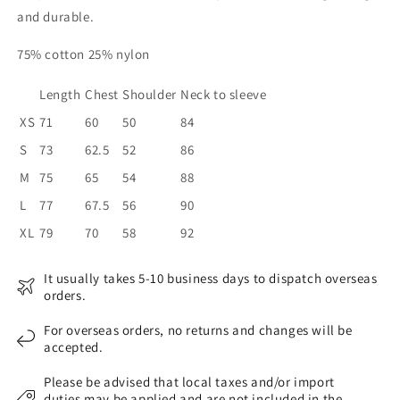
and durable.
75% cotton 25% nylon
Length
Chest
Shoulder
Neck to sleeve
XS
71
60
50
84
S
73
62.5
52
86
M
75
65
54
88
L
77
67.5
56
90
XL
79
70
58
92
It usually takes 5-10 business days to dispatch overseas
orders.
For overseas orders, no returns and changes will be
accepted.
Please be advised that local taxes and/or import
duties may be applied and are not included in the