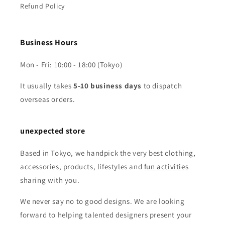
Refund Policy
Business Hours
Mon - Fri: 10:00 - 18:00 (Tokyo)
It usually takes
5-10 business days
to dispatch
overseas orders.
unexpected store
Based in Tokyo, we handpick the very best clothing,
accessories, products, lifestyles and
fun activities
sharing with you.
We never say no to good designs. We are looking
forward to helping talented designers present your