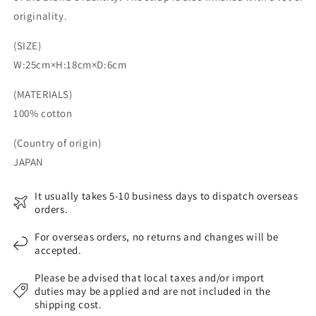
originality.
(SIZE)
W:25cm×H:18cm×D:6cm
(MATERIALS)
100% cotton
(Country of origin)
JAPAN
It usually takes 5-10 business days to dispatch overseas
orders.
For overseas orders, no returns and changes will be
accepted.
Please be advised that local taxes and/or import
duties may be applied and are not included in the
shipping cost.