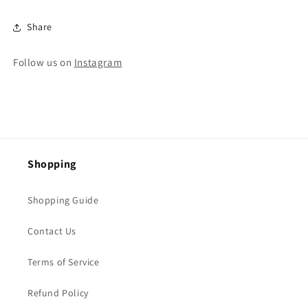
Share
Follow us on
Instagram
Shopping
Shopping Guide
Contact Us
Terms of Service
Refund Policy