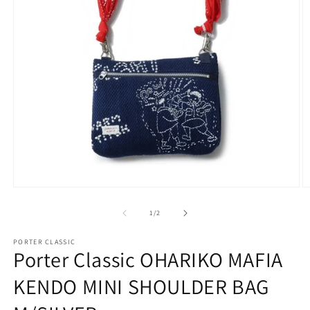
Open
O
media
m
1
2
of
1
/
2
in
in
modal
m
PORTER CLASSIC
Porter Classic OHARIKO MAFIA
KENDO MINI SHOULDER BAG