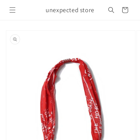
Skip to
unexpected store
content
Cart
Skip to
product
information