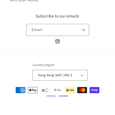
Subscribe to our emails
Email
Instagram
Country/region
Hong Kong SAR | HKD $
Payment
methods
© 2026,
unexpected store
Refund policy
Privacy policy