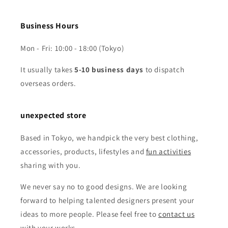
Business Hours
Mon - Fri: 10:00 - 18:00 (Tokyo)
It usually takes
5-10 business days
to dispatch
overseas orders.
unexpected store
Based in Tokyo, we handpick the very best clothing,
accessories, products, lifestyles and
fun activities
sharing with you.
We never say no to good designs. We are looking
forward to helping talented designers present your
ideas to more people. Please feel free to
contact us
with your works.