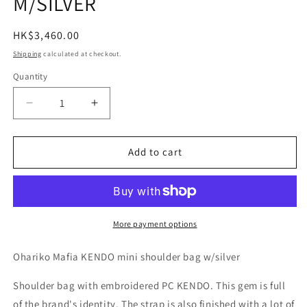
M/SILVER
Regular
HK$3,460.00
price
Shipping
calculated at checkout.
Quantity
Quantity
Decrease
Increase
quantity
quantity
for
for
Porter
Porter
Add to cart
Classic
Classic
OHARIKO
OHARIKO
MAFIA
MAFIA
KENDO
KENDO
MINI
MINI
More payment options
SHOULDER
SHOULDER
BAG
BAG
Ohariko Mafia KENDO mini shoulder bag w/silver
M/SILVER
M/SILVER
Shoulder bag with embroidered PC KENDO. This gem is full
of the brand's identity. The strap is also finished with a lot of