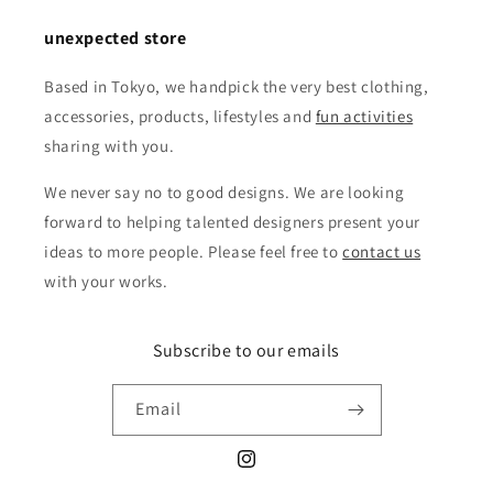
unexpected store
Based in Tokyo, we handpick the very best clothing,
accessories, products, lifestyles and
fun activities
sharing with you.
We never say no to good designs. We are looking
forward to helping talented designers present your
ideas to more people. Please feel free to
contact us
with your works.
Subscribe to our emails
Email
Instagram