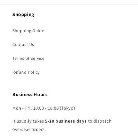
Shopping
Shopping Guide
Contact Us
Terms of Service
Refund Policy
Business Hours
Mon - Fri: 10:00 - 18:00 (Tokyo)
It usually takes
5-10 business days
to dispatch
overseas orders.