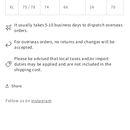
XL
75 / 78
74
66
26
70
It usually takes 5-10 business days to dispatch overseas
orders.
For overseas orders, no returns and changes will be
accepted.
Please be advised that local taxes and/or import
duties may be applied and are not included in the
shipping cost.
Share
Follow us on
Instagram