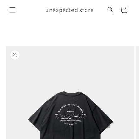
Skip to
unexpected store
content
Cart
Skip to
product
information