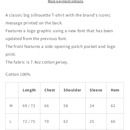
More payment options
A classic big silhouette T-shirt with the brand's iconic
message printed on the back.
Features a logo graphic using a new font that has been
updated from the previous font.
The front features a side-opening patch pocket and logo
print.
The fabric is 7.4oz cotton jersey.
Cotton 100%
Length
Chest
Shoulder
Sleeve
Hem
M
69 / 72
66
58
24
62
L
72 / 75
70
62
25
66